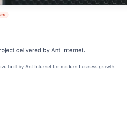
tore
roject delivered by Ant Internet.
tiative built by Ant Internet for modern business growth.