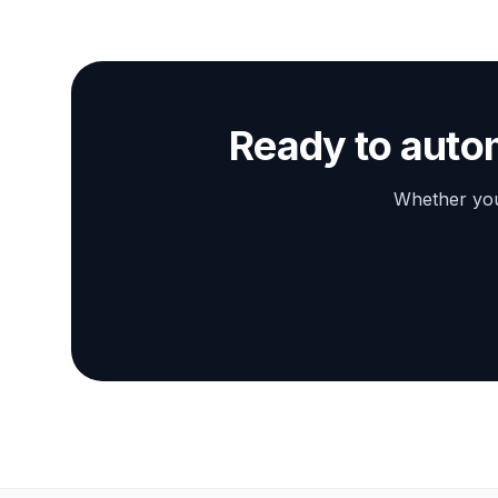
Ready to auto
Whether you 