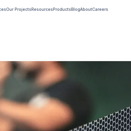
ces
Our Projects
Resources
Products
Blog
About
Careers