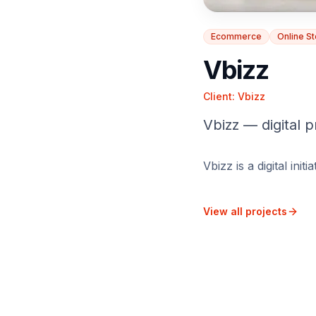
Ecommerce
Online S
Vbizz
Client:
Vbizz
Vbizz — digital p
Vbizz is a digital ini
View all projects