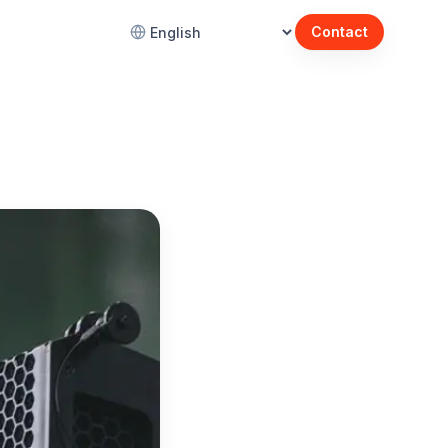
Contact