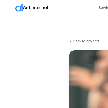
Ant Internet
Servi
Back to projects