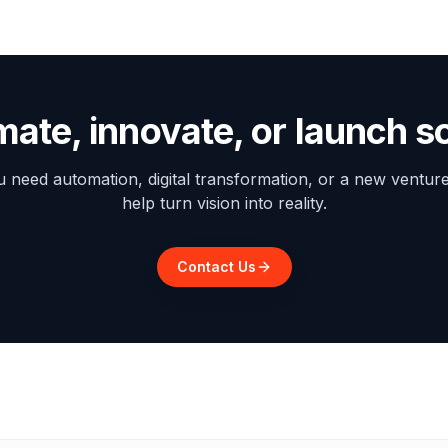
mate, innovate, or launch 
need automation, digital transformation, or a new ventur
help turn vision into reality.
Contact Us