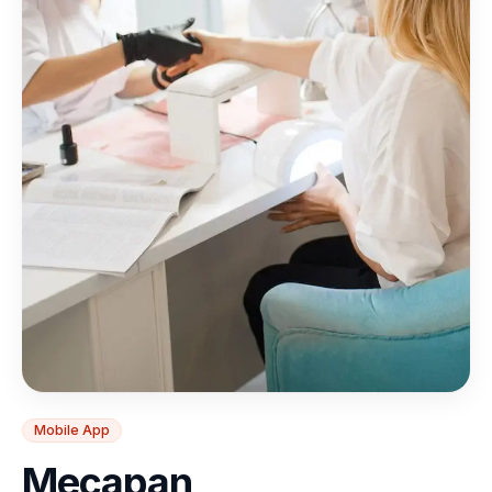
Mobile App
Mecapan