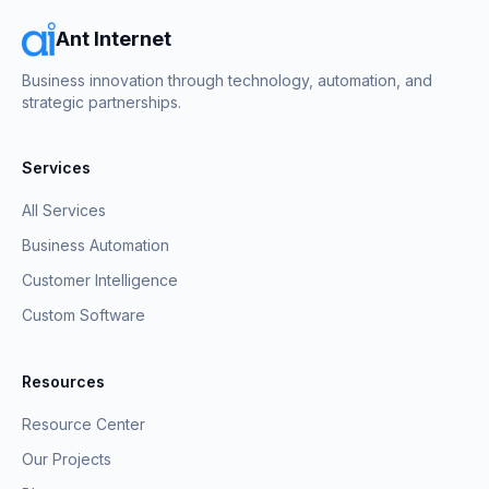
Ant Internet
Business innovation through technology, automation, and
strategic partnerships.
Services
All Services
Business Automation
Customer Intelligence
Custom Software
Resources
Resource Center
Our Projects