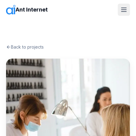
Ant Internet
Back to projects