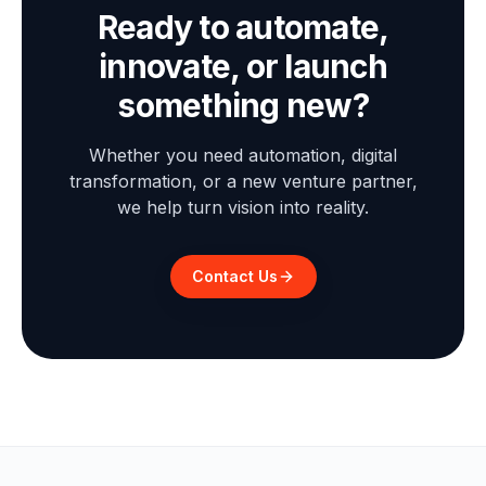
Ready to automate,
innovate, or launch
something new?
Whether you need automation, digital
transformation, or a new venture partner,
we help turn vision into reality.
Contact Us