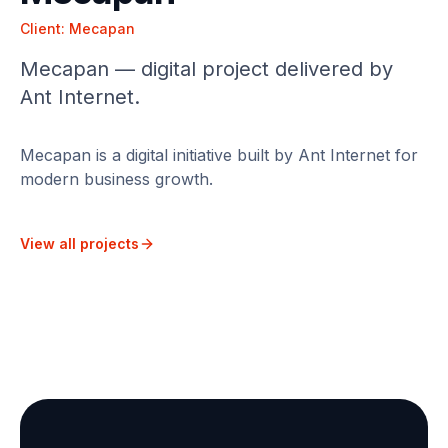
Client:
Mecapan
Mecapan — digital project delivered by
Ant Internet.
Mecapan is a digital initiative built by Ant Internet for
modern business growth.
View all projects