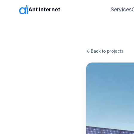
Ant Internet
Services
Back to projects