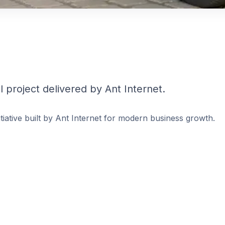
 project delivered by Ant Internet.
nitiative built by Ant Internet for modern business growth.