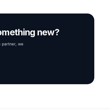
something new?
e partner, we