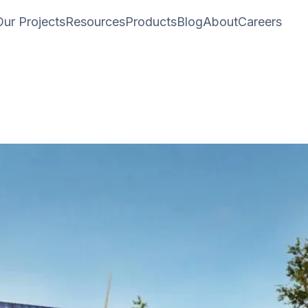
Our Projects
Resources
Products
Blog
About
Careers