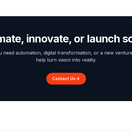
mate, innovate, or launch 
need automation, digital transformation, or a new ventur
help turn vision into reality.
Contact Us