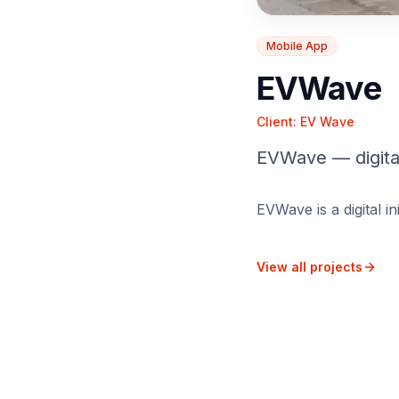
Mobile App
EVWave
Client:
EV Wave
EVWave — digital
EVWave is a digital i
View all projects