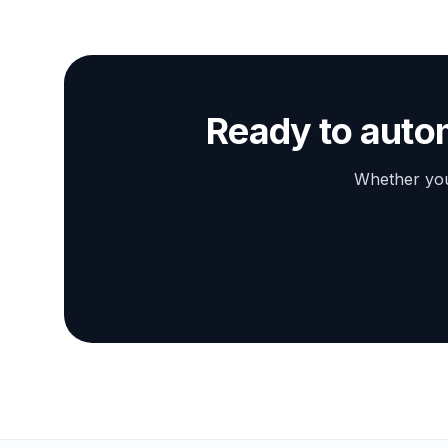
Ready to auto
Whether you 