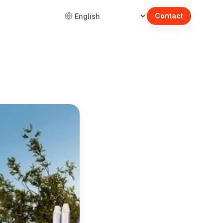
Contact