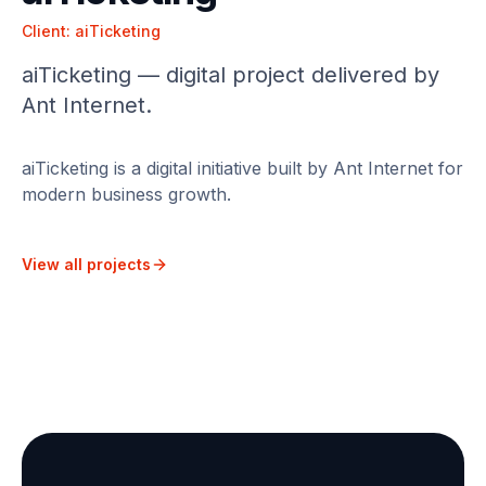
Client:
aiTicketing
aiTicketing — digital project delivered by
Ant Internet.
aiTicketing is a digital initiative built by Ant Internet for
modern business growth.
View all projects