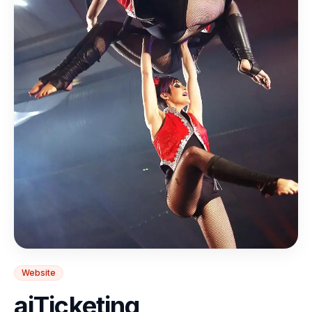
Website
aiTicketing