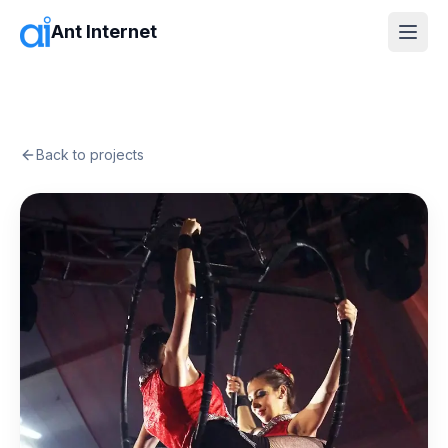
Ant Internet
Back to projects