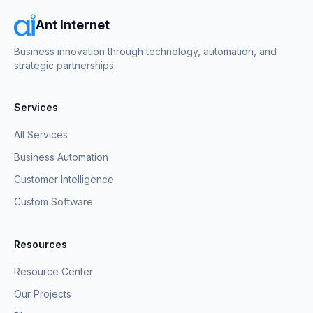
Ant Internet
Business innovation through technology, automation, and
strategic partnerships.
Services
All Services
Business Automation
Customer Intelligence
Custom Software
Resources
Resource Center
Our Projects