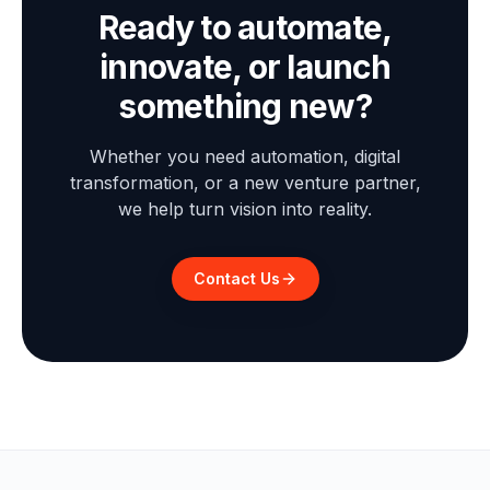
Ready to automate,
innovate, or launch
something new?
Whether you need automation, digital
transformation, or a new venture partner,
we help turn vision into reality.
Contact Us